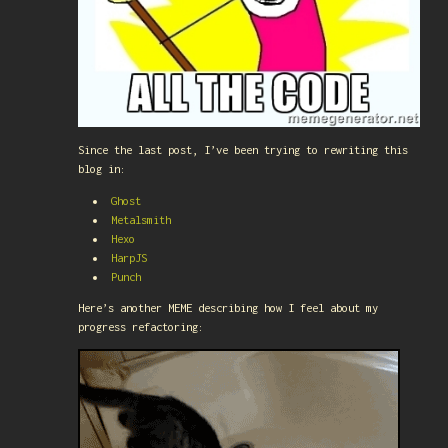
Since the last post, I’ve been trying to rewriting this
blog in:
Ghost
Metalsmith
Hexo
HarpJS
Punch
Here’s another MEME describing how I feel about my
progress refactoring: