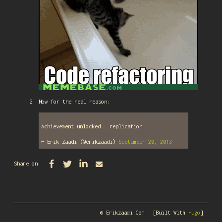
Now for the real reason:
Achievement unlocked : replication
— Erik Zaadi (@erikzaadi)
September 20, 2013
Share on:
© Erikzaadi.com
[Built With
Hugo
]