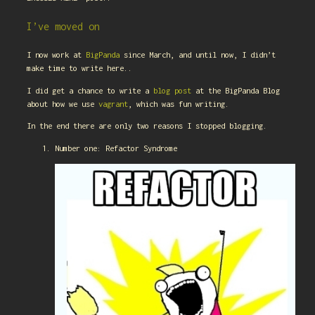
I’ve moved on
I now work at
BigPanda
since March, and until now, I didn’t
make time to write here..
I did get a chance to write a
blog post
at the BigPanda Blog
about how we use
vagrant
, which was fun writing.
In the end there are only two reasons I stopped blogging.
Number one: Refactor Syndrome