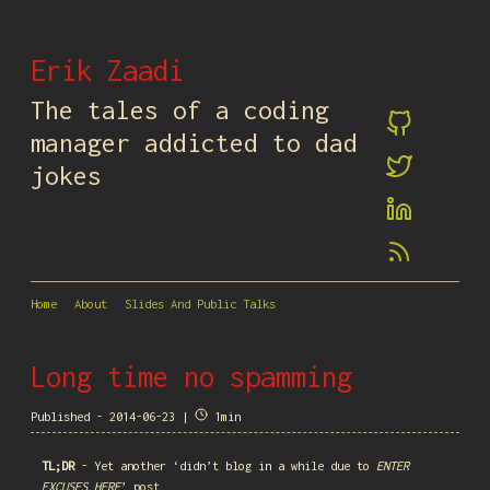
Erik Zaadi
The tales of a coding
manager addicted to dad
jokes
Home
About
Slides And Public Talks
Long time no spamming
Published - 2014-06-23 |
1min
TL;DR
- Yet another ‘didn’t blog in a while due to
ENTER
EXCUSES HERE
’ post..