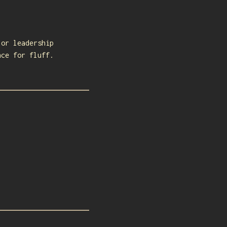
 or leadership
nce for fluff.