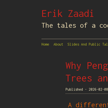
Erik Zaadi
The tales of a co
Home
About
Slides And Public Tal
Why Peng
Trees an
Published - 2026-02-0
A differen