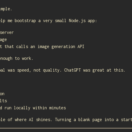
imple.
elp me bootstrap a very small Node.js app:
server
age
t that calls an image generation API
enough to work.
oal was speed, not quality. ChatGPT was great at this.
on
lts
d run locally within minutes
ple of where AI shines. Turning a blank page into a star