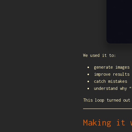
We used it to:
generate images
improve results
catch mistakes
understand why “
This loop turned out
Making it 