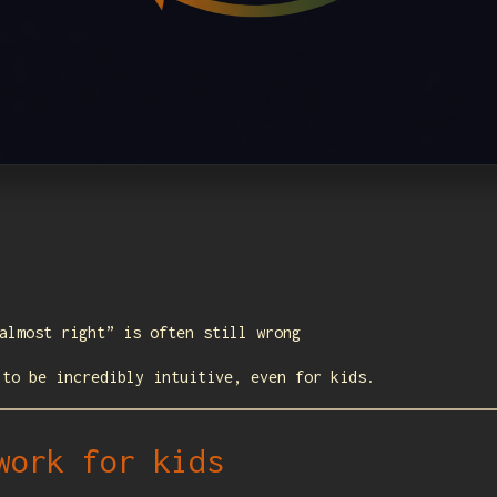
almost right” is often still wrong
 to be incredibly intuitive, even for kids.
work for kids