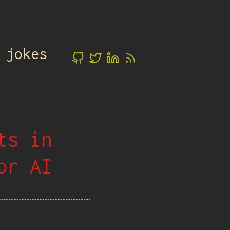
 jokes
ts in
or AI