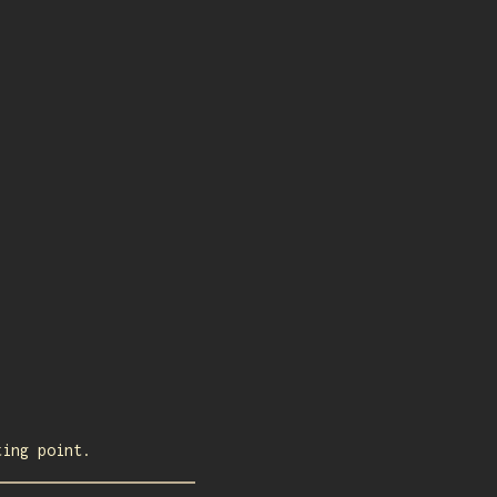
ting point.