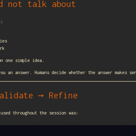
d not talk about
t:
ies
rk
on one simple idea.
you an answer. Humans decide whether the answer makes se
alidate → Refine
 used throughout the session was: