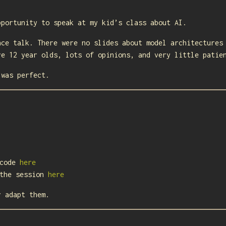
pportunity to speak at my kid’s class about AI.
nce talk. There were no slides about model architectures
re 12 year olds, lots of opinions, and very little patie
 was perfect.
 code
here
 the session
here
r adapt them.