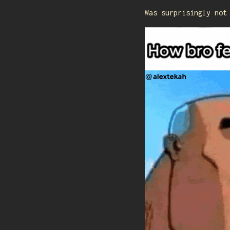
Was surprisingly not