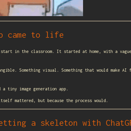
p came to life
 start in the classroom. It started at home, with a vagu
angible. Something visual. Something that would make AI 
d a tiny image generation app.
itself mattered, but because the process would.
etting a skeleton with ChatG