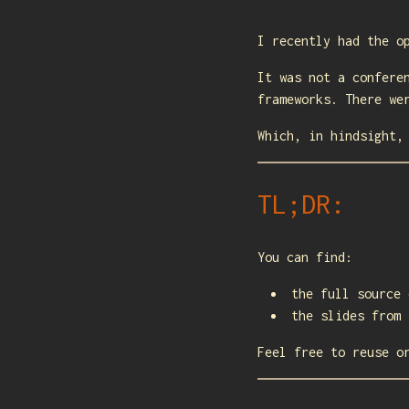
I recently had the o
It was not a confere
frameworks. There we
Which, in hindsight,
TL;DR:
You can find:
the full source
the slides from
Feel free to reuse o