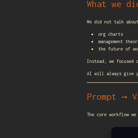
What we di
We did not talk abou
org charts
management theor
the future of wo
Instead, we focused 
AI will always give 
Prompt → V
The core workflow we