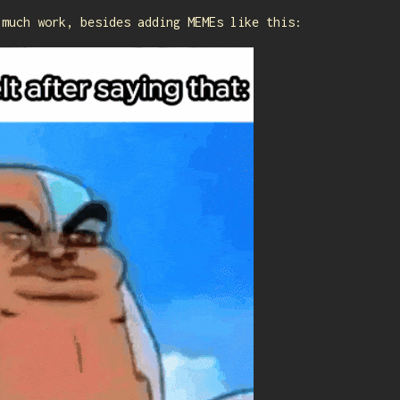
 much work, besides adding MEMEs like this: