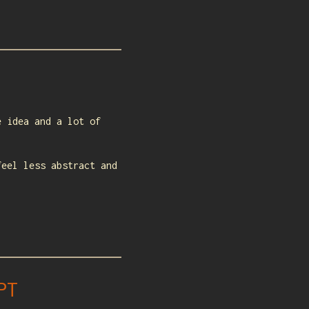
e idea and a lot of
feel less abstract and
PT