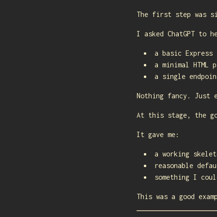
The first step was s
I asked ChatGPT to h
a basic Express 
a minimal HTML p
a single endpoin
Nothing fancy. Just 
At this stage, the g
It gave me:
a working skelet
reasonable defau
something I coul
This was a good exam