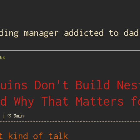
ding manager addicted to dad
ks
uins Don't Build Nes
d Why That Matters f
8 |
9min
t kind of talk