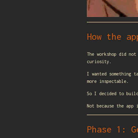
How the ap
The workshop did not
curiosity.
I wanted something t
more inspectable.
So I decided to buil
Not because the app 
Phase 1: G