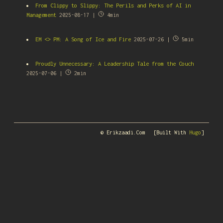
From Clippy to Slippy: The Perils and Perks of AI in
Management
2025-08-17 |
4min
EM <> PM: A Song of Ice and Fire
2025-07-26 |
5min
Proudly Unnecessary: A Leadership Tale from the Couch
2025-07-06 |
2min
© Erikzaadi.com
[Built With
Hugo
]