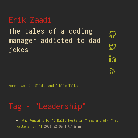
Erik Zaadi
The tales of a coding
manager addicted to dad
jokes
Home
About
Slides And Public Talks
Tag - "Leadership"
Why Penguins Don't Build Nests in Trees and Why That
Matters for AI
2026-02-08 |
9min