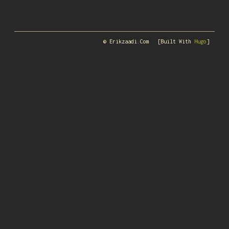
© Erikzaadi.com
[Built With
Hugo
]