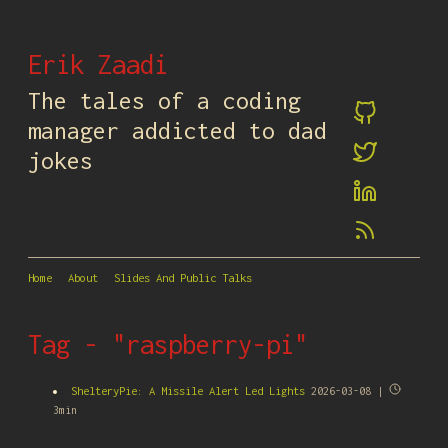
Erik Zaadi
The tales of a coding
manager addicted to dad
jokes
Home
About
Slides And Public Talks
Tag - "raspberry-pi"
ShelteryPie: A Missile Alert Led Lights
2026-03-08 |
3min