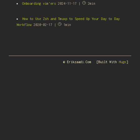
Onboarding vim'ers
2024-11-17 |
2min
How to Use Zsh and Tmuxp to Speed Up Your Day to Day
Workflow
2020-02-17 |
1min
© Erikzaadi.com
[Built With
Hugo
]