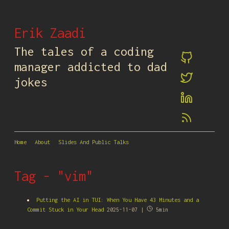
Erik Zaadi
The tales of a coding
manager addicted to dad
jokes
Home
About
Slides And Public Talks
Tag - "vim"
Putting the AI in TUI: When You Have 43 Minutes and a
Commit Stuck in Your Head
2025-11-07 |
5min