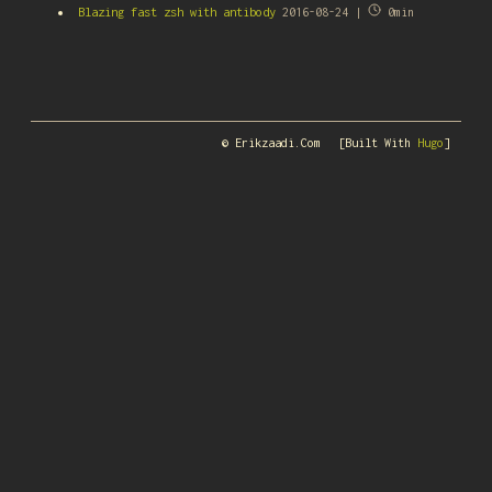
Blazing fast zsh with antibody
2016-08-24 |
0min
© Erikzaadi.com
[Built With
Hugo
]