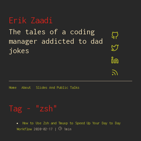
Erik Zaadi
The tales of a coding
manager addicted to dad
jokes
Home
About
Slides And Public Talks
Tag - "zsh"
How to Use Zsh and Tmuxp to Speed Up Your Day to Day
Workflow
2020-02-17 |
1min